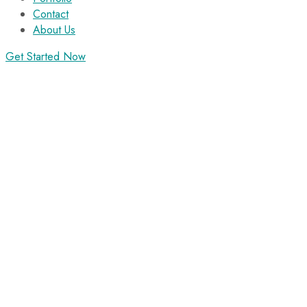
Contact
About Us
Get Started Now