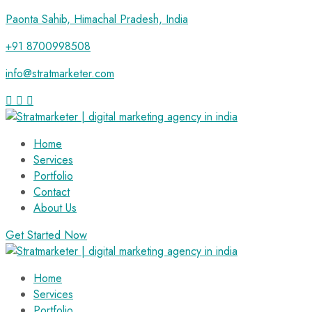
Paonta Sahib, Himachal Pradesh, India
+91 8700998508
info@stratmarketer.com
Home
Services
Portfolio
Contact
About Us
Get Started Now
Home
Services
Portfolio