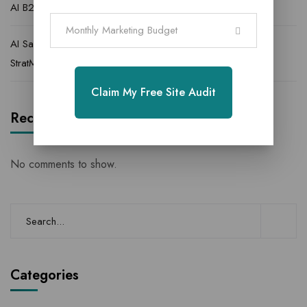
AI B2B Lead Generation Agency for High Quality Leads
Monthly Marketing Budget
AI Sales Lead Agency | AI Powered Lead Generation |
StratMarketer
Claim My Free Site Audit
Recent Comments
No comments to show.
Categories