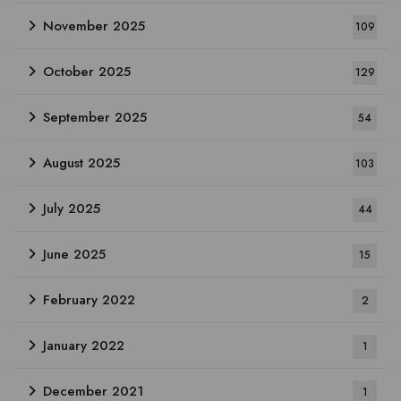
November 2025
109
October 2025
129
September 2025
54
August 2025
103
July 2025
44
June 2025
15
February 2022
2
January 2022
1
December 2021
1