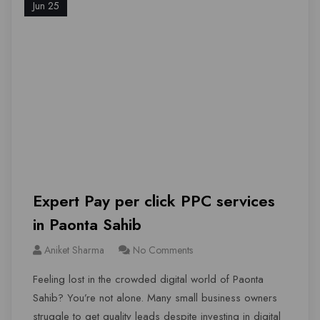
Jun 25
Expert Pay per click PPC services
in Paonta Sahib
Aniket Sharma
No Comments
Feeling lost in the crowded digital world of Paonta
Sahib? You’re not alone. Many small business owners
struggle to get quality leads despite investing in digital