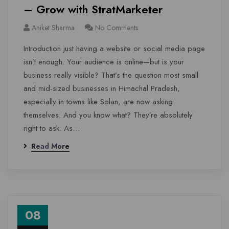
– Grow with StratMarketer
Aniket Sharma
No Comments
Introduction just having a website or social media page
isn’t enough. Your audience is online—but is your
business really visible? That’s the question most small
and mid-sized businesses in Himachal Pradesh,
especially in towns like Solan, are now asking
themselves. And you know what? They’re absolutely
right to ask. As…
Read More
08