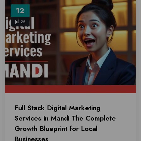
12
Jul 25
Full Stack Digital Marketing
Services in Mandi The Complete
Growth Blueprint for Local
Businesses