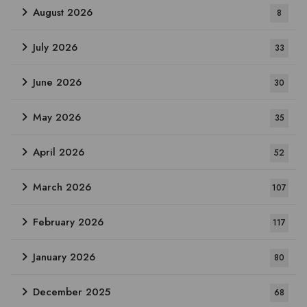
August 2026
8
July 2026
33
June 2026
30
May 2026
35
April 2026
52
March 2026
107
February 2026
117
January 2026
80
December 2025
68