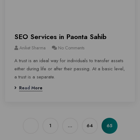
SEO Services in Paonta Sahib
Aniket Sharma
No Comments
A trust is an ideal way for individuals to transfer assets
either during life or after their passing. At a basic level,
a trust is a separate.
Read More
1
…
64
65