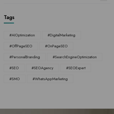
Tags
#AIOptimization
#DigitalMarketing
#OffPageSEO
#OnPageSEO
#PersonalBranding
#SearchEngineOptimization
#SEO
#SEOAgency
#SEOExpert
#SMO
#WhatsAppMarketing