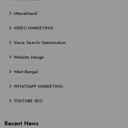
Uttarakhand
VIDEO MARKETING
Voice Search Optimization
Website Design
West Bengal
WHATSAPP MARKETING
YOUTUBE SEO
Recent News