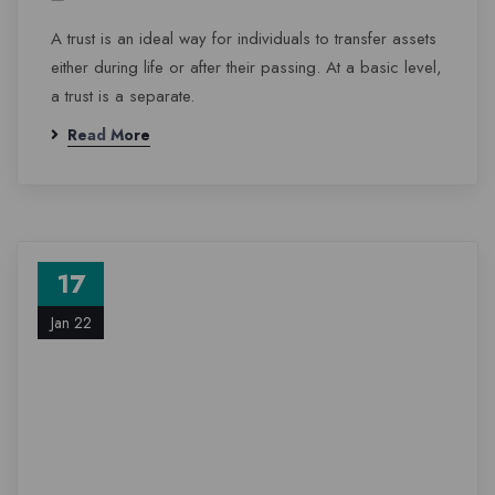
A trust is an ideal way for individuals to transfer assets
either during life or after their passing. At a basic level,
a trust is a separate.
Read More
17
Jan 22