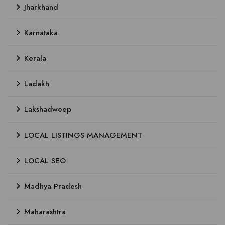
Jharkhand
Karnataka
Kerala
Ladakh
Lakshadweep
LOCAL LISTINGS MANAGEMENT
LOCAL SEO
Madhya Pradesh
Maharashtra