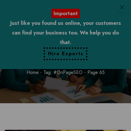
Important
Just like you found us online, your customers
can find your business too. We help you do
that.
#OnPageSEO
Hire Experts
Home
Tag: #OnPageSEO
Page 65