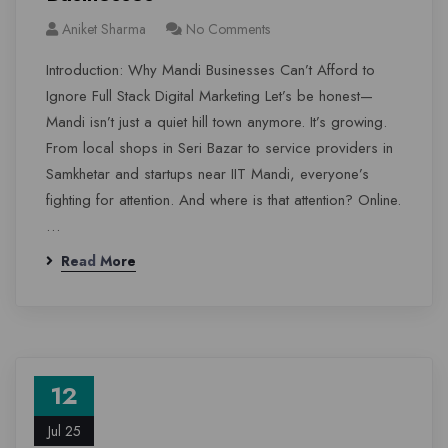
Aniket Sharma
No Comments
Introduction: Why Mandi Businesses Can’t Afford to
Ignore Full Stack Digital Marketing Let’s be honest—
Mandi isn’t just a quiet hill town anymore. It’s growing.
From local shops in Seri Bazar to service providers in
Samkhetar and startups near IIT Mandi, everyone’s
fighting for attention. And where is that attention? Online.
…
Read More
12
Jul 25