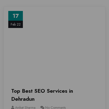
17
Feb 22
Top Best SEO Services in
Dehradun
Aniket Sharma
No Comments