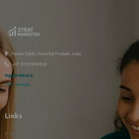
Paonta Sahib, Himachal Pradesh, India
+91 8700998508
Open Hours:
24×7 services
Links
Home