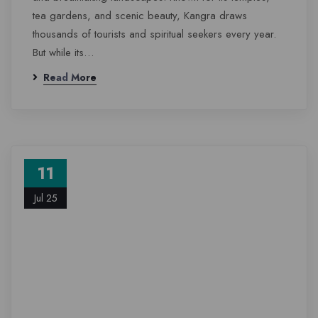
tea gardens, and scenic beauty, Kangra draws
thousands of tourists and spiritual seekers every year.
But while its…
Read More
11
Jul 25