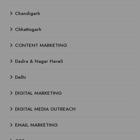
Chandigarh
Chhattisgarh
CONTENT MARKETING
Dadra & Nagar Haveli
Delhi
DIGITAL MARKETING
DIGITAL MEDIA OUTREACH
EMAIL MARKETING