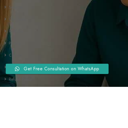
Services
Our Team
Portfolio
Pricing
Contact
Privacy Policy
Get Free Consultation on WhatsApp
Refund Policy
Terms and Conditions
Newsletter
Send us a newsletter to get update