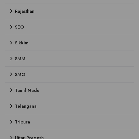
Rajasthan
SEO
Sikkim
SMM
SMO
Tamil Nadu
Telangana
Tripura
Uttar Pradesh