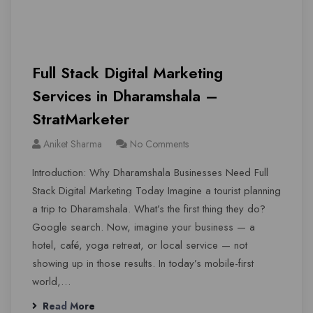
Full Stack Digital Marketing
Services in Dharamshala –
StratMarketer
Aniket Sharma
No Comments
Introduction: Why Dharamshala Businesses Need Full
Stack Digital Marketing Today Imagine a tourist planning
a trip to Dharamshala. What’s the first thing they do?
Google search. Now, imagine your business — a
hotel, café, yoga retreat, or local service — not
showing up in those results. In today’s mobile-first
world,…
Read More