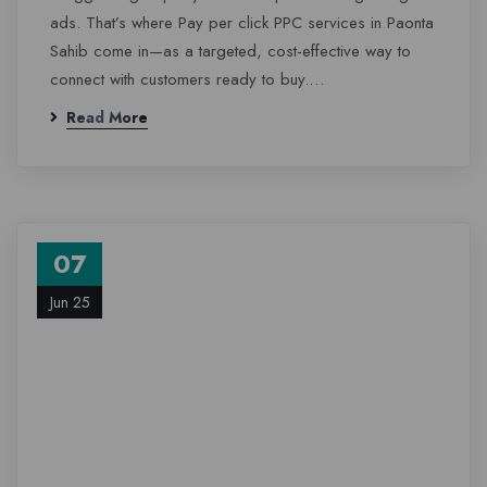
ads. That’s where Pay per click PPC services in Paonta
Sahib come in—as a targeted, cost-effective way to
connect with customers ready to buy.…
Read More
07
Jun 25