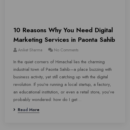
10 Reasons Why You Need Digital
Marketing Services in Paonta Sahib
Aniket Sharma
No Comments
In the quiet corners of Himachal lies the charming
industrial town of Paonta Sahib—a place buzzing with
business activity, yet still catching up with the digital
revolution. If you’re running a local startup, a factory,
an educational institution, or even a retail store, you’ve
probably wondered: how do I get…
Read More