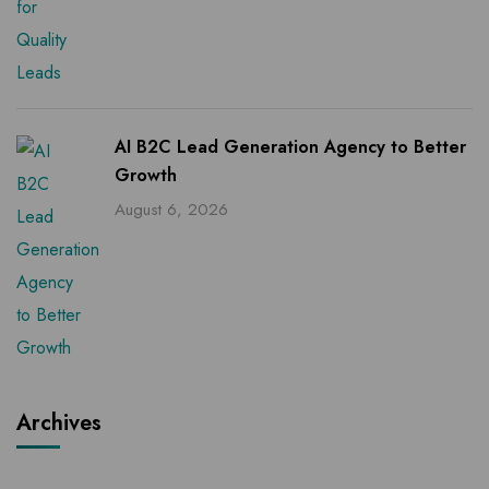
AI B2C Lead Generation Agency to Better
Growth
August 6, 2026
Archives