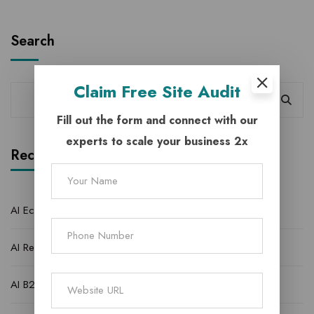
Search
Claim
Free Site Audit
Fill out the form and connect with our
experts to scale your business 2x
Recent Posts
AI Ecommerce Lead Generation Agency | StratMarketer
AI Real Estate Lead Generation Agency for Quality Leads
AI B2C Lead Generation Agency to Better Growth