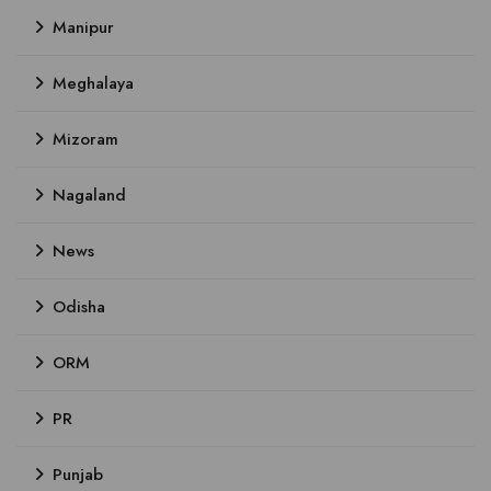
Manipur
Meghalaya
Mizoram
Nagaland
News
Odisha
ORM
PR
Punjab