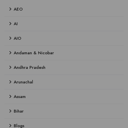
AEO
AI
AIO
Andaman & Nicobar
Andhra Pradesh
Arunachal
Assam
Bihar
Blogs