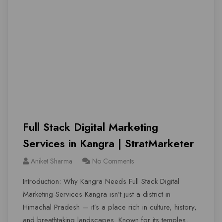
Full Stack Digital Marketing
Services in Kangra | StratMarketer
Aniket Sharma
No Comments
Introduction: Why Kangra Needs Full Stack Digital
Marketing Services Kangra isn’t just a district in
Himachal Pradesh — it’s a place rich in culture, history,
and breathtaking landscapes. Known for its temples,