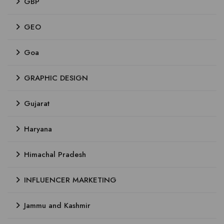
GBP
GEO
Goa
GRAPHIC DESIGN
Gujarat
Haryana
Himachal Pradesh
INFLUENCER MARKETING
Jammu and Kashmir