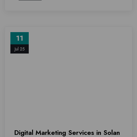
11
Jul 25
Digital Marketing Services in Solan