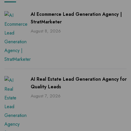
AI Ecommerce Lead Generation Agency |
StratMarketer
August 8, 2026
AI Real Estate Lead Generation Agency for
Quality Leads
August 7, 2026