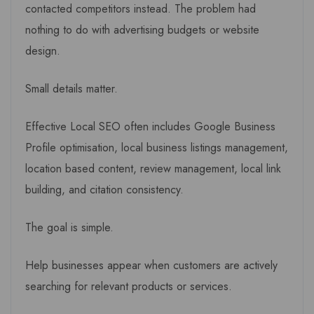
contacted competitors instead. The problem had
nothing to do with advertising budgets or website
design.
Small details matter.
Effective Local SEO often includes Google Business
Profile optimisation, local business listings management,
location based content, review management, local link
building, and citation consistency.
The goal is simple.
Help businesses appear when customers are actively
searching for relevant products or services.