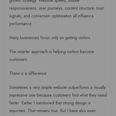
growth strategy. Website speed, mobile
responsiveness, user journeys, content structure, trust
signals, and conversion optimisation all influence
performance.
Many businesses focus only on getting visitors.
The smarter approach is helping visitors become
customers.
There is a difference.
Sometimes a very simple website outperforms a visually
impressive one because customers find what they need
faster. Earlier I mentioned that strong design is
important. That remains true. But I have also seen