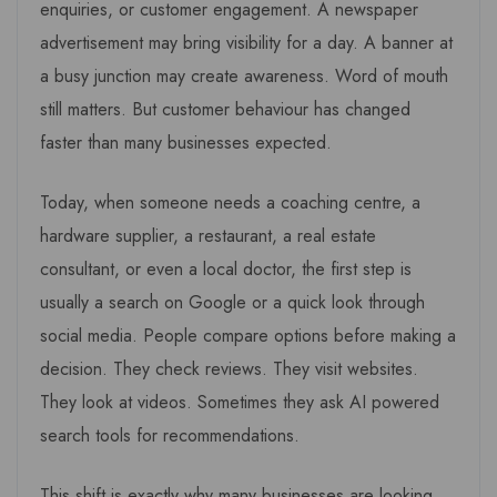
enquiries, or customer engagement. A newspaper
advertisement may bring visibility for a day. A banner at
a busy junction may create awareness. Word of mouth
still matters. But customer behaviour has changed
faster than many businesses expected.
Today, when someone needs a coaching centre, a
hardware supplier, a restaurant, a real estate
consultant, or even a local doctor, the first step is
usually a search on Google or a quick look through
social media. People compare options before making a
decision. They check reviews. They visit websites.
They look at videos. Sometimes they ask AI powered
search tools for recommendations.
This shift is exactly why many businesses are looking