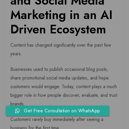
and Social Media
Marketing in an AI
Driven Ecosystem
Content has changed significantly over the past few
years.
Businesses used to publish occasional blog posts,
share promotional social media updates, and hope
customers would engage. Today, content plays a much
bigger role in how people discover, evaluate, and trust
brands.
Get Free Consultation on WhatsApp
Customers rarely buy immediately after seeing a
business for the first time.