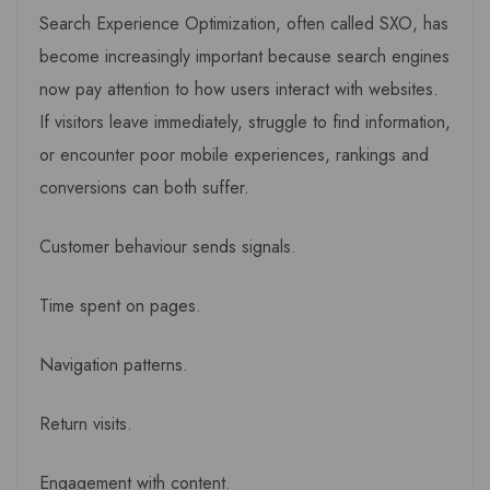
Search Experience Optimization, often called SXO, has
become increasingly important because search engines
now pay attention to how users interact with websites.
If visitors leave immediately, struggle to find information,
or encounter poor mobile experiences, rankings and
conversions can both suffer.
Customer behaviour sends signals.
Time spent on pages.
Navigation patterns.
Return visits.
Engagement with content.