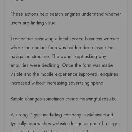
These actions help search engines understand whether
users are finding value.
I remember reviewing a local service business website
where the contact form was hidden deep inside the
navigation structure. The owner kept asking why
enquiries were declining. Once the form was made
visible and the mobile experience improved, enquiries
increased without increasing advertising spend.
Simple changes sometimes create meaningful results.
A strong Digital marketing company in Mahasamund
typically approaches website design as part of a larger