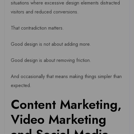
situations where excessive design elements distracted
visitors and reduced conversions.
That contradiction matters.
Good design is not about adding more.
Good design is about removing friction.
And occasionally that means making things simpler than
expected.
Content Marketing,
Video Marketing