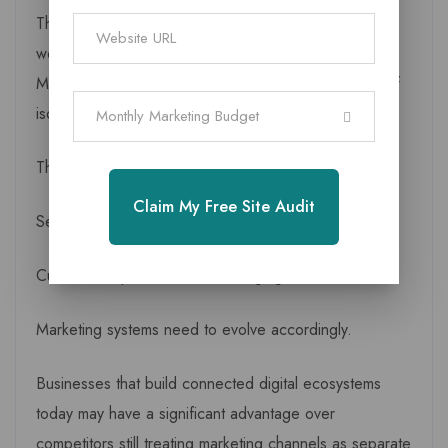
This is one reason many companies now prefer
working with a Digital marketing company in
Mahasamund that offers complete solutions instead of
isolated services.
Monthly Marketing Budget
The market itself is changing.
Claim My Free Site Audit
Search behaviour is changing.
Customer expectations are changing.
Marketing systems need to evolve accordingly.
Businesses that build connected digital ecosystems
today may have a significant advantage over
competitors still treating marketing channels as separate