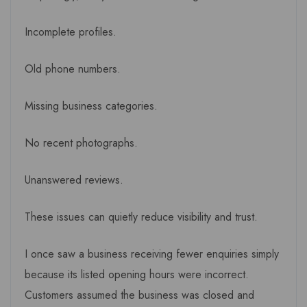
Incomplete profiles.
Old phone numbers.
Missing business categories.
No recent photographs.
Unanswered reviews.
These issues can quietly reduce visibility and trust.
I once saw a business receiving fewer enquiries simply
because its listed opening hours were incorrect.
Customers assumed the business was closed and