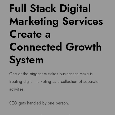
Full Stack Digital
Marketing Services
Create a
Connected Growth
System
One of the biggest mistakes businesses make is
treating digital marketing as a collection of separate
activities.
SEO gets handled by one person.