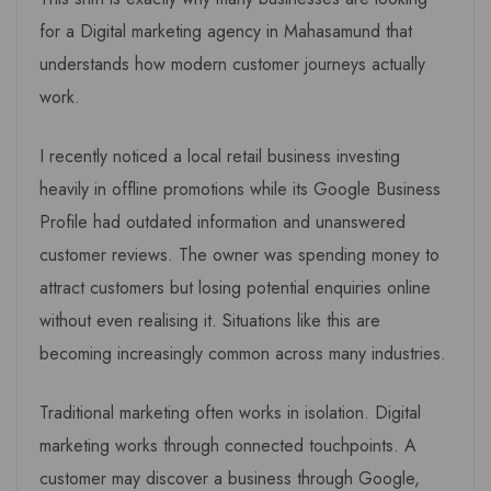
for a Digital marketing agency in Mahasamund that
understands how modern customer journeys actually
work.
I recently noticed a local retail business investing
heavily in offline promotions while its Google Business
Profile had outdated information and unanswered
customer reviews. The owner was spending money to
attract customers but losing potential enquiries online
without even realising it. Situations like this are
becoming increasingly common across many industries.
Traditional marketing often works in isolation. Digital
marketing works through connected touchpoints. A
customer may discover a business through Google,