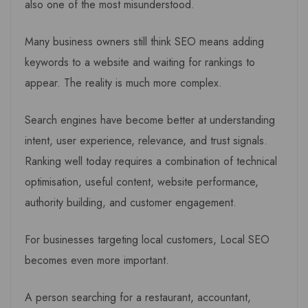
also one of the most misunderstood.
Many business owners still think SEO means adding
keywords to a website and waiting for rankings to
appear. The reality is much more complex.
Search engines have become better at understanding
intent, user experience, relevance, and trust signals.
Ranking well today requires a combination of technical
optimisation, useful content, website performance,
authority building, and customer engagement.
For businesses targeting local customers, Local SEO
becomes even more important.
A person searching for a restaurant, accountant,