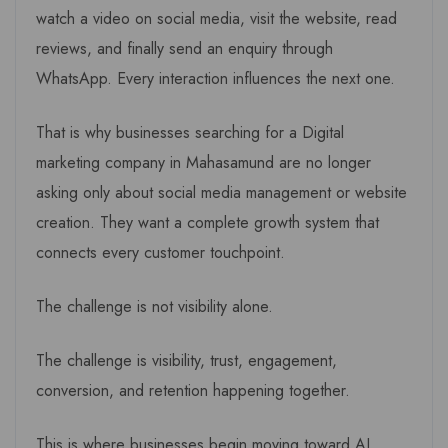
watch a video on social media, visit the website, read
reviews, and finally send an enquiry through
WhatsApp. Every interaction influences the next one.
That is why businesses searching for a Digital
marketing company in Mahasamund are no longer
asking only about social media management or website
creation. They want a complete growth system that
connects every customer touchpoint.
The challenge is not visibility alone.
The challenge is visibility, trust, engagement,
conversion, and retention happening together.
This is where businesses begin moving toward AI