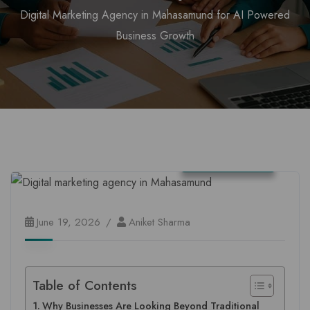
Digital Marketing Agency in Mahasamund for AI Powered
Business Growth
Chhattisgarh
June 19, 2026
Aniket Sharma
Table of Contents
Why Businesses Are Looking Beyond Traditional