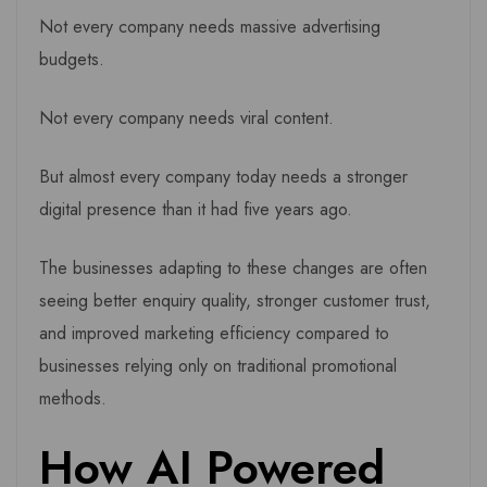
Not every company needs massive advertising
budgets.
Not every company needs viral content.
But almost every company today needs a stronger
digital presence than it had five years ago.
The businesses adapting to these changes are often
seeing better enquiry quality, stronger customer trust,
and improved marketing efficiency compared to
businesses relying only on traditional promotional
methods.
How AI Powered