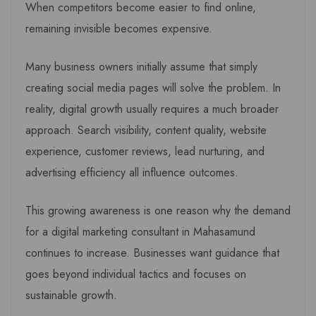
When competitors become easier to find online,
remaining invisible becomes expensive.
Many business owners initially assume that simply
creating social media pages will solve the problem. In
reality, digital growth usually requires a much broader
approach. Search visibility, content quality, website
experience, customer reviews, lead nurturing, and
advertising efficiency all influence outcomes.
This growing awareness is one reason why the demand
for a digital marketing consultant in Mahasamund
continues to increase. Businesses want guidance that
goes beyond individual tactics and focuses on
sustainable growth.