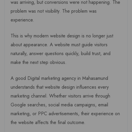
was arriving, but conversions were not happening. The
problem was not visibility. The problem was
experience.
This is why modern website design is no longer just
about appearance. A website must guide visitors
naturally, answer questions quickly, build trust, and
make the next step obvious.
A good Digital marketing agency in Mahasamund
understands that website design influences every
marketing channel. Whether visitors arrive through
Google searches, social media campaigns, email
marketing, or PPC advertisements, their experience on
the website affects the final outcome.