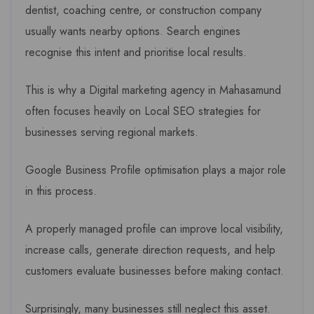
dentist, coaching centre, or construction company
usually wants nearby options. Search engines
recognise this intent and prioritise local results.
This is why a Digital marketing agency in Mahasamund
often focuses heavily on Local SEO strategies for
businesses serving regional markets.
Google Business Profile optimisation plays a major role
in this process.
A properly managed profile can improve local visibility,
increase calls, generate direction requests, and help
customers evaluate businesses before making contact.
Surprisingly, many businesses still neglect this asset.