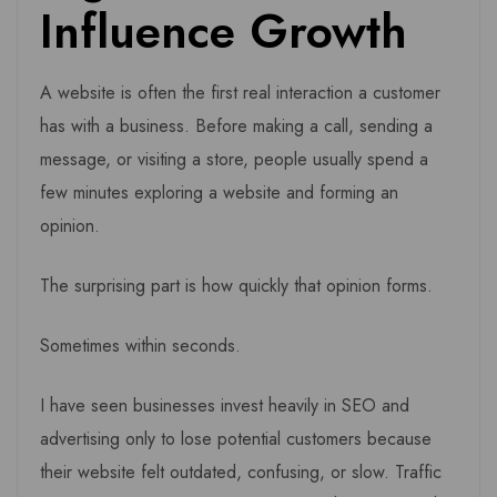
Influence Growth
A website is often the first real interaction a customer
has with a business. Before making a call, sending a
message, or visiting a store, people usually spend a
few minutes exploring a website and forming an
opinion.
The surprising part is how quickly that opinion forms.
Sometimes within seconds.
I have seen businesses invest heavily in SEO and
advertising only to lose potential customers because
their website felt outdated, confusing, or slow. Traffic