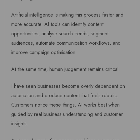
Artificial intelligence is making this process faster and
more accurate. AI tools can identify content
opportunities, analyse search trends, segment
audiences, automate communication workflows, and
improve campaign optimisation.
At the same time, human judgement remains critical.
I have seen businesses become overly dependent on
automation and produce content that feels robotic.
Customers notice these things. AI works best when
guided by real business understanding and customer
insights.