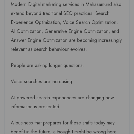
Modern Digital marketing services in Mahasamund also
extend beyond traditional SEO practices. Search
Experience Optimization, Voice Search Optimization,
AI Optimization, Generative Engine Optimization, and
Answer Engine Optimization are becoming increasingly
relevant as search behaviour evolves.
People are asking longer questions.
Voice searches are increasing.
AI powered search experiences are changing how
information is presented.
A business that prepares for these shifts today may
benefit in the future, although I might be wrong here