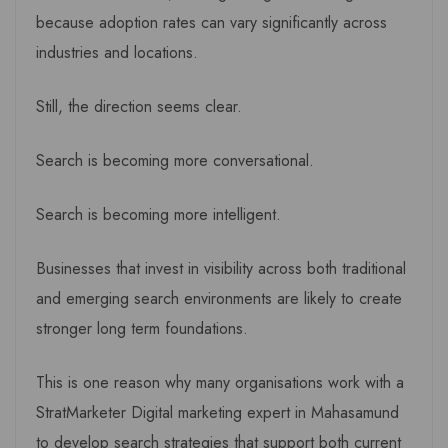
because adoption rates can vary significantly across
industries and locations.
Still, the direction seems clear.
Search is becoming more conversational.
Search is becoming more intelligent.
Businesses that invest in visibility across both traditional
and emerging search environments are likely to create
stronger long term foundations.
This is one reason why many organisations work with a
StratMarketer Digital marketing expert in Mahasamund
to develop search strategies that support both current