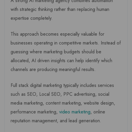
A strong AI marketing agency combines automation
with strategic thinking rather than replacing human
expertise completely.
This approach becomes especially valuable for
businesses operating in competitive markets. Instead of
guessing where marketing budgets should be
allocated, AI driven insights can help identify which
channels are producing meaningful results.
Full stack digital marketing typically includes services
such as SEO, Local SEO, PPC advertising, social
media marketing, content marketing, website design,
performance marketing,
video marketing
, online
reputation management, and lead generation.