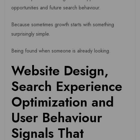
opportunities and future search behaviour.
Because sometimes growth starts with something
surprisingly simple.
Being found when someone is already looking.
Website Design,
Search Experience
Optimization and
User Behaviour
Signals That