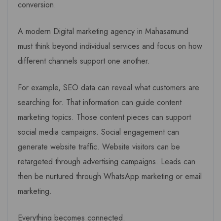
conversion.
A modern Digital marketing agency in Mahasamund
must think beyond individual services and focus on how
different channels support one another.
For example, SEO data can reveal what customers are
searching for. That information can guide content
marketing topics. Those content pieces can support
social media campaigns. Social engagement can
generate website traffic. Website visitors can be
retargeted through advertising campaigns. Leads can
then be nurtured through WhatsApp marketing or email
marketing.
Everything becomes connected.