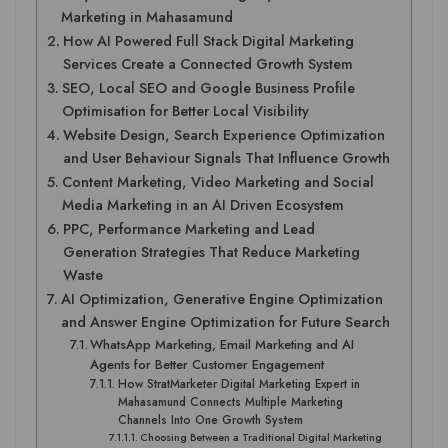
Marketing in Mahasamund
How AI Powered Full Stack Digital Marketing
Services Create a Connected Growth System
SEO, Local SEO and Google Business Profile
Optimisation for Better Local Visibility
Website Design, Search Experience Optimization
and User Behaviour Signals That Influence Growth
Content Marketing, Video Marketing and Social
Media Marketing in an AI Driven Ecosystem
PPC, Performance Marketing and Lead
Generation Strategies That Reduce Marketing
Waste
AI Optimization, Generative Engine Optimization
and Answer Engine Optimization for Future Search
WhatsApp Marketing, Email Marketing and AI
Agents for Better Customer Engagement
How StratMarketer Digital Marketing Expert in
Mahasamund Connects Multiple Marketing
Channels Into One Growth System
Choosing Between a Traditional Digital Marketing