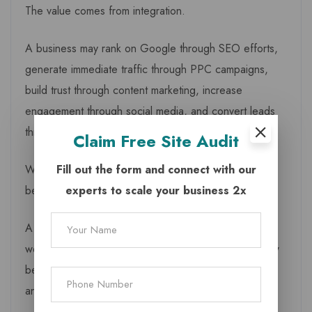
The value comes from integration.
A business may rank on Google through SEO efforts,
generate immediate traffic through PPC campaigns,
build trust through content marketing, increase
engagement through social media, and convert leads
through WhatsApp automation.
Claim
Free Site Audit
Fill out the form and connect with our
When these activities operate together, marketing
experts to scale your business 2x
becomes more efficient.
A business owner no longer needs to wonder why
website traffic is increasing while enquiries remain low
because every stage of the customer journey can be
analysed and improved.