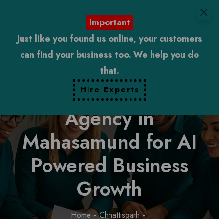
Important
Just like you found us online, your customers
can find your business too. We help you do
that.
Digital Marketing
Hire Experts
Agency in
Mahasamund for AI
Powered Business
Growth
Home
Chhattisgarh