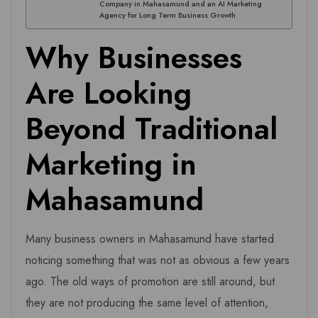
Company in Mahasamund and an AI Marketing
Agency for Long Term Business Growth
Why Businesses
Are Looking
Beyond Traditional
Marketing in
Mahasamund
Many business owners in Mahasamund have started
noticing something that was not as obvious a few years
ago. The old ways of promotion are still around, but
they are not producing the same level of attention,