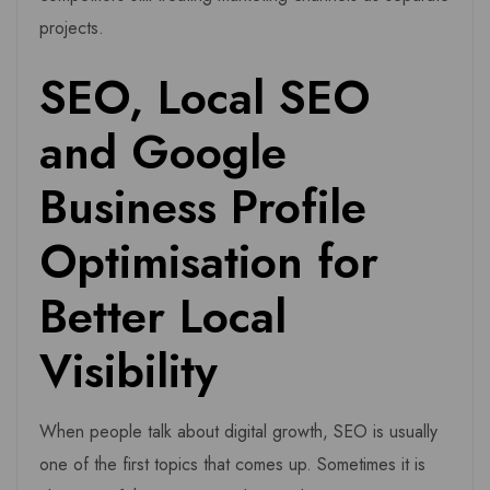
projects.
SEO, Local SEO
and Google
Business Profile
Optimisation for
Better Local
Visibility
When people talk about digital growth, SEO is usually
one of the first topics that comes up. Sometimes it is