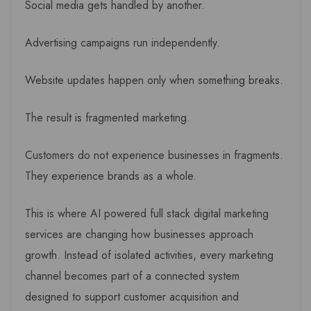
Social media gets handled by another.
Advertising campaigns run independently.
Website updates happen only when something breaks.
The result is fragmented marketing.
Customers do not experience businesses in fragments.
They experience brands as a whole.
This is where AI powered full stack digital marketing
services are changing how businesses approach
growth. Instead of isolated activities, every marketing
channel becomes part of a connected system
designed to support customer acquisition and