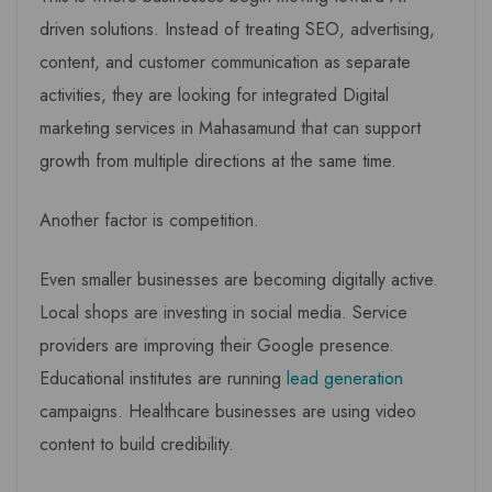
driven solutions. Instead of treating SEO, advertising,
content, and customer communication as separate
activities, they are looking for integrated Digital
marketing services in Mahasamund that can support
growth from multiple directions at the same time.
Another factor is competition.
Even smaller businesses are becoming digitally active.
Local shops are investing in social media. Service
providers are improving their Google presence.
Educational institutes are running
lead generation
campaigns. Healthcare businesses are using video
content to build credibility.