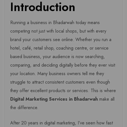
Introduction
Running a business in Bhadarwah today means
competing not just with local shops, but with every
brand your customers see online. Whether you run a
hotel, café, retail shop, coaching centre, or service
based business, your audience is now searching,
comparing, and deciding digitally before they ever visit
your location. Many business owners tell me they
struggle to attract consistent customers even though
they offer excellent products or services. This is where
Digital Marketing Services in Bhadarwah
make all
the difference.
After 20 years in digital marketing, I’ve seen how fast