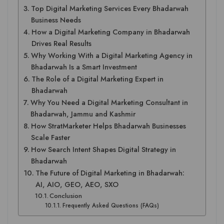
Top Digital Marketing Services Every Bhadarwah
Business Needs
How a Digital Marketing Company in Bhadarwah
Drives Real Results
Why Working With a Digital Marketing Agency in
Bhadarwah Is a Smart Investment
The Role of a Digital Marketing Expert in
Bhadarwah
Why You Need a Digital Marketing Consultant in
Bhadarwah, Jammu and Kashmir
How StratMarketer Helps Bhadarwah Businesses
Scale Faster
How Search Intent Shapes Digital Strategy in
Bhadarwah
The Future of Digital Marketing in Bhadarwah:
AI, AIO, GEO, AEO, SXO
Conclusion
Frequently Asked Questions (FAQs)