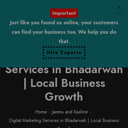
Important
Just like you found us online, your customers
can find your business too. We help you do
that.
Digital Marketing
Hire Experts
Services in Bhadarwah
| Local Business
Growth
Home
Jammu and Kashmir
Digital Marketing Services in Bhadarwah | Local Business