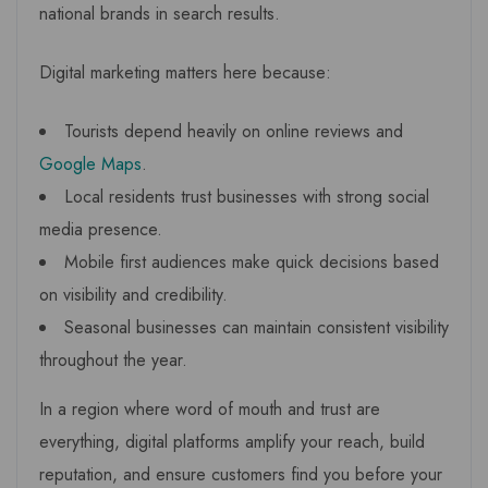
national brands in search results.
Digital marketing matters here because:
Tourists depend heavily on online reviews and
Google Maps
.
Local residents trust businesses with strong social
media presence.
Mobile first audiences make quick decisions based
on visibility and credibility.
Seasonal businesses can maintain consistent visibility
throughout the year.
In a region where word of mouth and trust are
everything, digital platforms amplify your reach, build
reputation, and ensure customers find you before your