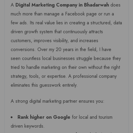
A
Digital Marketing Company in Bhadarwah
does
much more than manage a Facebook page or run a
few ads. Its real value lies in creating a structured, data
driven growth system that continuously attracts
customers, improves visibility, and increases
conversions. Over my 20 years in the field, I have
seen countless local businesses struggle because they
tried to handle marketing on their own without the right
strategy, tools, or expertise. A professional company
eliminates this guesswork entirely.
A strong digital marketing partner ensures you:
Rank higher on Google
for local and tourism
driven keywords.