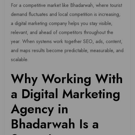
For a competitive market like Bhadarwah, where tourist
demand fluctuates and local competition is increasing,
a digital marketing company helps you stay visible,
relevant, and ahead of competitors throughout the
year. When systems work together SEO, ads, content,
and maps results become predictable, measurable, and
scalable.
Why Working With
a Digital Marketing
Agency in
Bhadarwah Is a