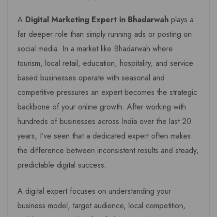
A
Digital Marketing Expert in Bhadarwah
plays a
far deeper role than simply running ads or posting on
social media. In a market like Bhadarwah where
tourism, local retail, education, hospitality, and service
based businesses operate with seasonal and
competitive pressures an expert becomes the strategic
backbone of your online growth. After working with
hundreds of businesses across India over the last 20
years, I’ve seen that a dedicated expert often makes
the difference between inconsistent results and steady,
predictable digital success.
A digital expert focuses on understanding your
business model, target audience, local competition,