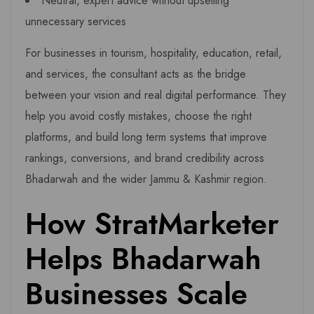
Neutral, expert advice without upselling
unnecessary services
For businesses in tourism, hospitality, education, retail,
and services, the consultant acts as the bridge
between your vision and real digital performance. They
help you avoid costly mistakes, choose the right
platforms, and build long term systems that improve
rankings, conversions, and brand credibility across
Bhadarwah and the wider Jammu & Kashmir region.
How StratMarketer
Helps Bhadarwah
Businesses Scale