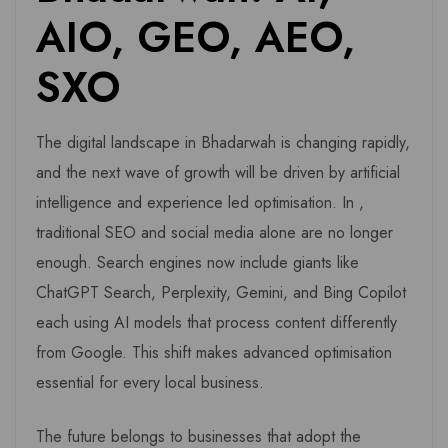
AIO, GEO, AEO,
SXO
The digital landscape in Bhadarwah is changing rapidly,
and the next wave of growth will be driven by artificial
intelligence and experience led optimisation. In ,
traditional SEO and social media alone are no longer
enough. Search engines now include giants like
ChatGPT Search, Perplexity, Gemini, and Bing Copilot
each using AI models that process content differently
from Google. This shift makes advanced optimisation
essential for every local business.
The future belongs to businesses that adopt the