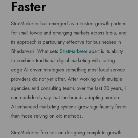
Faster
StratMarketer has emerged as a trusted growth partner
for small towns and emerging markets across India, and
its approach is particularly effective for businesses in
Bhadarwah. What sets
StratMarketer
apart is its ability
to combine traditional digital marketing with cutting
edge AI driven strategies something most local service
providers do not yet offer. After working with multiple
agencies and consulting teams over the last 20 years, I
can confidently say that the brands adopting modern,
AI enhanced marketing systems grow significantly faster
than those relying on old methods.
StratMarketer focuses on designing complete growth