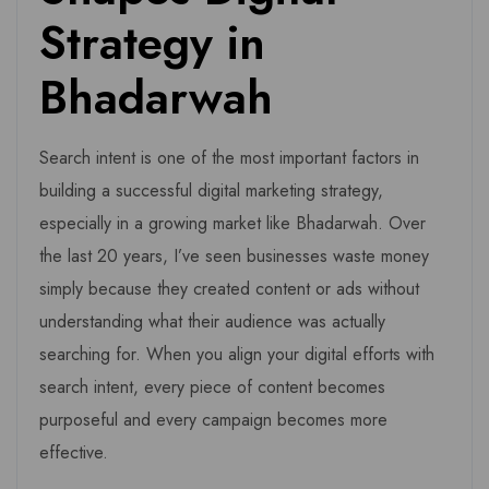
Strategy in
Bhadarwah
Search intent is one of the most important factors in
building a successful digital marketing strategy,
especially in a growing market like Bhadarwah. Over
the last 20 years, I’ve seen businesses waste money
simply because they created content or ads without
understanding what their audience was actually
searching for. When you align your digital efforts with
search intent, every piece of content becomes
purposeful and every campaign becomes more
effective.