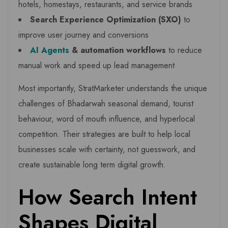
hotels, homestays, restaurants, and service brands
Search Experience Optimization (SXO)
to
improve user journey and conversions
AI Agents
& automation workflows
to reduce
manual work and speed up lead management
Most importantly, StratMarketer understands the unique
challenges of Bhadarwah seasonal demand, tourist
behaviour, word of mouth influence, and hyperlocal
competition. Their strategies are built to help local
businesses scale with certainty, not guesswork, and
create sustainable long term digital growth.
How Search Intent
Shapes Digital