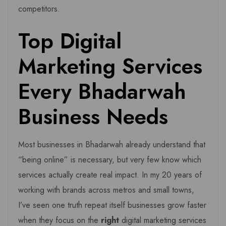
competitors.
Top Digital
Marketing Services
Every Bhadarwah
Business Needs
Most businesses in Bhadarwah already understand that
“being online” is necessary, but very few know which
services actually create real impact. In my 20 years of
working with brands across metros and small towns,
I’ve seen one truth repeat itself businesses grow faster
when they focus on the
right
digital marketing services