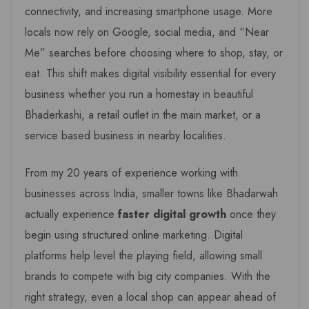
connectivity, and increasing smartphone usage. More
locals now rely on Google, social media, and “Near
Me” searches before choosing where to shop, stay, or
eat. This shift makes digital visibility essential for every
business whether you run a homestay in beautiful
Bhaderkashi, a retail outlet in the main market, or a
service based business in nearby localities.
From my 20 years of experience working with
businesses across India, smaller towns like Bhadarwah
actually experience
faster digital growth
once they
begin using structured online marketing. Digital
platforms help level the playing field, allowing small
brands to compete with big city companies. With the
right strategy, even a local shop can appear ahead of