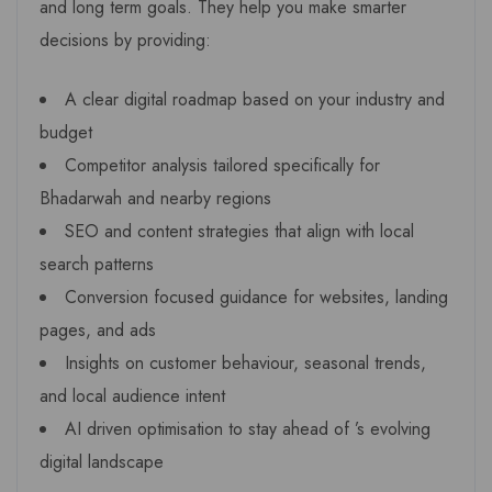
and long term goals. They help you make smarter
decisions by providing:
A clear digital roadmap based on your industry and
budget
Competitor analysis tailored specifically for
Bhadarwah and nearby regions
SEO and content strategies that align with local
search patterns
Conversion focused guidance for websites, landing
pages, and ads
Insights on customer behaviour, seasonal trends,
and local audience intent
AI driven optimisation to stay ahead of ’s evolving
digital landscape