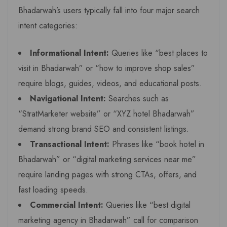
Bhadarwah’s users typically fall into four major search
intent categories:
Informational Intent:
Queries like “best places to
visit in Bhadarwah” or “how to improve shop sales”
require blogs, guides, videos, and educational posts.
Navigational Intent:
Searches such as
“StratMarketer website” or “XYZ hotel Bhadarwah”
demand strong brand SEO and consistent listings.
Transactional Intent:
Phrases like “book hotel in
Bhadarwah” or “digital marketing services near me”
require landing pages with strong CTAs, offers, and
fast loading speeds.
Commercial Intent:
Queries like “best digital
marketing agency in Bhadarwah” call for comparison