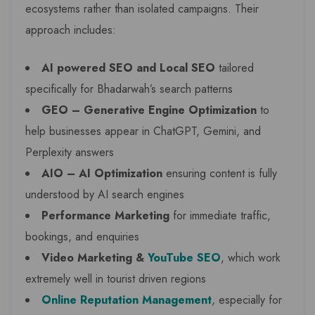
ecosystems rather than isolated campaigns. Their
approach includes:
AI powered SEO and Local SEO
tailored
specifically for Bhadarwah’s search patterns
GEO – Generative Engine Optimization
to
help businesses appear in ChatGPT, Gemini, and
Perplexity answers
AIO – AI Optimization
ensuring content is fully
understood by AI search engines
Performance Marketing
for immediate traffic,
bookings, and enquiries
Video Marketing &
YouTube SEO
, which work
extremely well in tourist driven regions
Online Reputation Management
, especially for