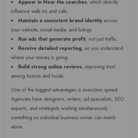
Appear in Near Me searches
, which directly
influence walk ins and calls.
Maintain a consistent brand identity
across
your website, social media, and listings.
Run ads that generate profit
, not just traffic.
Receive detailed reporting
, so you understand
where your money is going.
Build strong online reviews
, improving trust
among tourists and locals.
One of the biggest advantages is execution speed.
Agencies have designers, writers, ad specialists, SEO
experts, and strategists working simultaneously
something no individual business owner can match
alone.