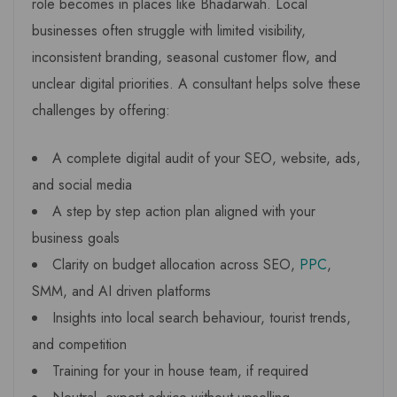
role becomes in places like Bhadarwah. Local
businesses often struggle with limited visibility,
inconsistent branding, seasonal customer flow, and
unclear digital priorities. A consultant helps solve these
challenges by offering:
A complete digital audit of your SEO, website, ads,
and social media
A step by step action plan aligned with your
business goals
Clarity on budget allocation across SEO,
PPC
,
SMM, and AI driven platforms
Insights into local search behaviour, tourist trends,
and competition
Training for your in house team, if required