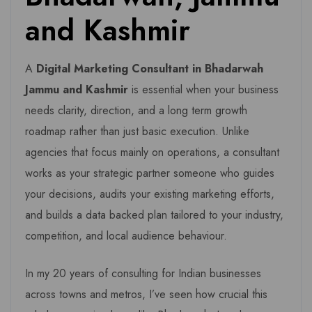
and Kashmir
A
Digital Marketing Consultant in Bhadarwah
Jammu and Kashmir
is essential when your business
needs clarity, direction, and a long term growth
roadmap rather than just basic execution. Unlike
agencies that focus mainly on operations, a consultant
works as your strategic partner someone who guides
your decisions, audits your existing marketing efforts,
and builds a data backed plan tailored to your industry,
competition, and local audience behaviour.
In my 20 years of consulting for Indian businesses
across towns and metros, I’ve seen how crucial this