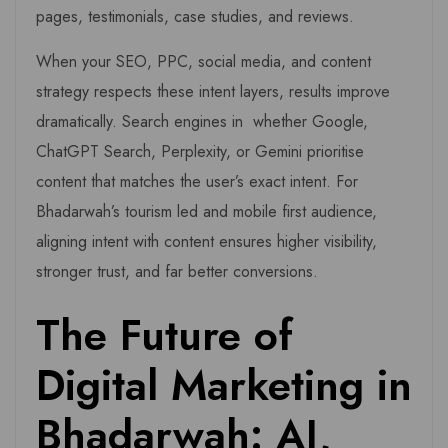
pages, testimonials, case studies, and reviews.
When your SEO, PPC, social media, and content
strategy respects these intent layers, results improve
dramatically. Search engines in whether Google,
ChatGPT Search, Perplexity, or Gemini prioritise
content that matches the user’s exact intent. For
Bhadarwah’s tourism led and mobile first audience,
aligning intent with content ensures higher visibility,
stronger trust, and far better conversions.
The Future of
Digital Marketing in
Bhadarwah: AI,