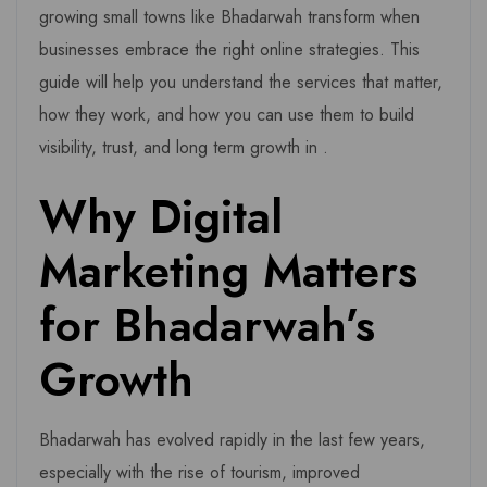
growing small towns like Bhadarwah transform when
businesses embrace the right online strategies. This
guide will help you understand the services that matter,
how they work, and how you can use them to build
visibility, trust, and long term growth in .
Why Digital
Marketing Matters
for Bhadarwah’s
Growth
Bhadarwah has evolved rapidly in the last few years,
especially with the rise of tourism, improved