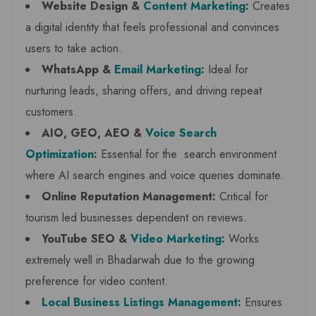
Website Design &
Content Marketing
:
Creates
a digital identity that feels professional and convinces
users to take action.
WhatsApp &
Email Marketing
:
Ideal for
nurturing leads, sharing offers, and driving repeat
customers.
AIO, GEO, AEO &
Voice Search
Optimization
:
Essential for the search environment
where AI search engines and voice queries dominate.
Online Reputation Management:
Critical for
tourism led businesses dependent on reviews.
YouTube SEO &
Video Marketing
:
Works
extremely well in Bhadarwah due to the growing
preference for video content.
Local Business Listings Management
:
Ensures