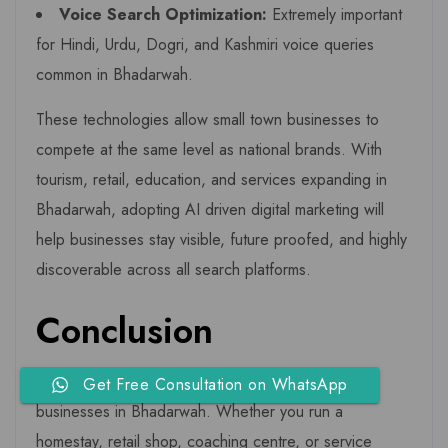
Voice Search Optimization:
Extremely important
for Hindi, Urdu, Dogri, and Kashmiri voice queries
common in Bhadarwah.
These technologies allow small town businesses to
compete at the same level as national brands. With
tourism, retail, education, and services expanding in
Bhadarwah, adopting AI driven digital marketing will
help businesses stay visible, future proofed, and highly
discoverable across all search platforms.
Conclusion
Digital transformation is no longer optional for
Get Free Consultation on WhatsApp
businesses in Bhadarwah. Whether you run a
homestay, retail shop, coaching centre, or service