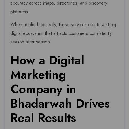
accuracy across Maps, directories, and discovery
platforms.
When applied correctly, these services create a strong
digital ecosystem that attracts customers consistently
season after season.
How a Digital
Marketing
Company in
Bhadarwah Drives
Real Results