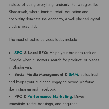
instead of doing everything randomly. For a region like
Bhadarwah, where tourism, retail, education and
hospitality dominate the economy, a well planned digital
stack is essential.
The most effective services today include:
SEO
& Local SEO:
Helps your business rank on
Google when customers search for products or places
in Bhadarwah.
Social Media Management &
SMM
:
Builds trust
and keeps your audience engaged across platforms
like Instagram and Facebook.
PPC &
Performance Marketing
:
Drives
immediate traffic, bookings, and enquiries.