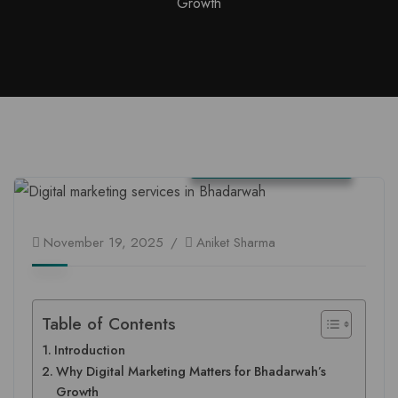
Growth
Jammu and Kashmir
November 19, 2025
Aniket Sharma
Table of Contents
Introduction
Why Digital Marketing Matters for Bhadarwah’s
Growth