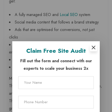
get:
A fully managed SEO and
Local SEO
system
Social media content that follows a brand strategy
Ads that are optimised for conversions, not just
clicks
Website improvements that increase leads and
Claim
Free Site Audit
enquiries
Review management to strengthen reputation
Fill out the form and connect with our
AI driven insights that boost performance
experts to scale your business 2x
Most importantly, agencies provide
accountability
.
They monitor your competitors, analyse monthly results,
and refine campaigns based on data not assumptions.
This level of discipline is essential, especially in a
growing market like Bhadarwah where customer