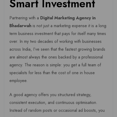
Smart Investment
Partnering with a
Digital Marketing Agency in
Bhadarwah
is not just a marketing expense it is a long
term business investment that pays for itself many times
over. In my two decades of working with businesses
across India, I’ve seen that the fastest growing brands
are almost always the ones backed by a professional
agency. The reason is simple: you get a full team of
specialists for less than the cost of one in house
employee.
A good agency offers you structured strategy,
consistent execution, and continuous optimisation.
Instead of random posts or occasional ad boosts, you