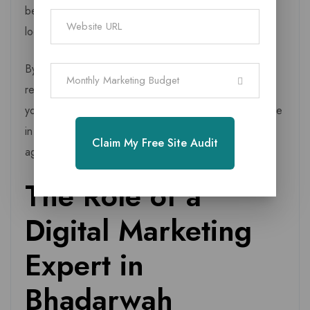
behaviour can shift quickly due to tourism seasons,
local events, or new businesses entering the market.
By outsourcing your digital workload, you save time,
Monthly Marketing Budget
reduce costs, and focus on what you do best running
your business while experts handle your growth engine
in the background. That’s why working with a local
Claim My Free Site Audit
agency is not a luxury but a smart, high ROI decision.
The Role of a
Digital Marketing
Expert in
Bhadarwah