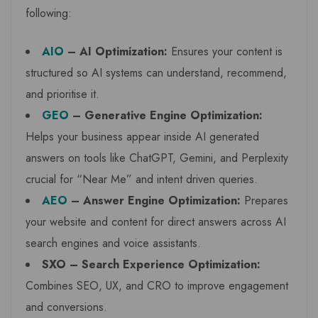
following:
AIO
– AI Optimization:
Ensures your content is
structured so AI systems can understand, recommend,
and prioritise it.
GEO
– Generative Engine Optimization:
Helps your business appear inside AI generated
answers on tools like ChatGPT, Gemini, and Perplexity
crucial for “Near Me” and intent driven queries.
AEO
– Answer Engine Optimization:
Prepares
your website and content for direct answers across AI
search engines and voice assistants.
SXO – Search Experience Optimization:
Combines SEO, UX, and CRO to improve engagement
and conversions.