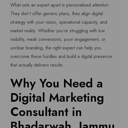
What sets an expert apart is personalised attention.
They don’t offer generic plans; they align digital
strategy with your vision, operational capacity, and
market reality. Whether you’re struggling with low
visibility, weak conversions, poor engagement, or
unclear branding, the right expert can help you
overcome these hurdles and build a digital presence
that actually delivers results.
Why You Need a
Digital Marketing
Consultant in
Bhadarwah, Jammu