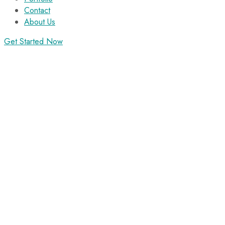
Contact
About Us
Get Started Now