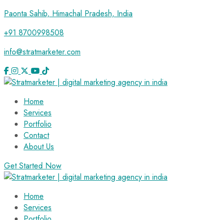
Paonta Sahib, Himachal Pradesh, India
+91 8700998508
info@stratmarketer.com
Home
Services
Portfolio
Contact
About Us
Get Started Now
Home
Services
Portfolio