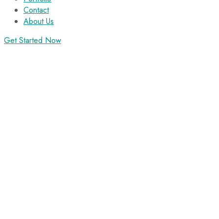
Contact
About Us
Get Started Now