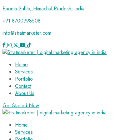
Paonta Sahib, Himachal Pradesh, India
+91 8700998508
info@stratmarketer.com
Home
Services
Portfolio
Contact
About Us
Get Started Now
Home
Services
Portfolio