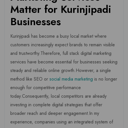
Matter for Kurinjipadi
Businesses
Kurinjipadi has become a busy local market where
customers increasingly expect brands to remain visible
and trustworthy.Therefore, full stack digital marketing
services have become essential for businesses seeking
steady and reliable online growth.However, a single
method like SEO or
social media marketing
is no longer
enough for competitive performance
today.Consequently, local competitors are already
investing in complete digital strategies that offer
broader reach and deeper engagement.In my
experience, companies using an integrated system of