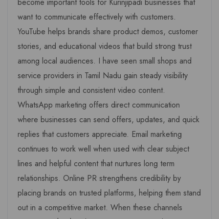
become important tools for Kurinjipadi businesses that
want to communicate effectively with customers.
YouTube helps brands share product demos, customer
stories, and educational videos that build strong trust
among local audiences. I have seen small shops and
service providers in Tamil Nadu gain steady visibility
through simple and consistent video content.
WhatsApp marketing offers direct communication
where businesses can send offers, updates, and quick
replies that customers appreciate. Email marketing
continues to work well when used with clear subject
lines and helpful content that nurtures long term
relationships. Online PR strengthens credibility by
placing brands on trusted platforms, helping them stand
out in a competitive market. When these channels