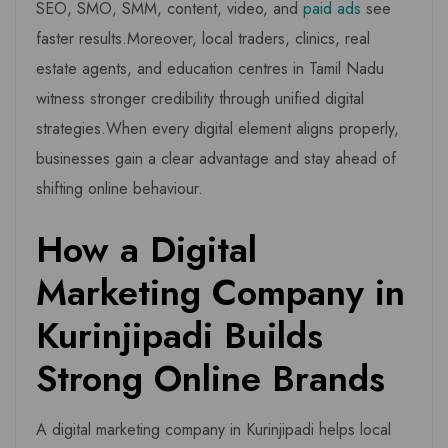
SEO, SMO, SMM, content, video, and
paid ads
see
faster results.Moreover, local traders, clinics, real
estate agents, and education centres in Tamil Nadu
witness stronger credibility through unified digital
strategies.When every digital element aligns properly,
businesses gain a clear advantage and stay ahead of
shifting online behaviour.
How a Digital
Marketing Company in
Kurinjipadi Builds
Strong Online Brands
A digital marketing company in Kurinjipadi helps local