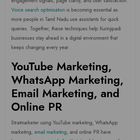
engagement signals, page clarity, and user satisfaction.
Voice search optimisation
is becoming essential as
more people in Tamil Nadu use assistants for quick
queries. Together, these techniques help Kurinjipadi
businesses stay ahead in a digital environment that
keeps changing every year.
YouTube Marketing,
WhatsApp Marketing,
Email Marketing, and
Online PR
Stratmarketer using YouTube marketing, WhatsApp
marketing,
email marketing
, and online PR have