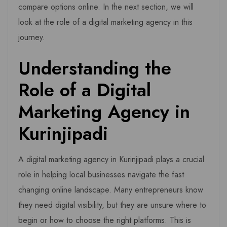
compare options online. In the next section, we will
look at the role of a digital marketing agency in this
journey.
Understanding the
Role of a Digital
Marketing Agency in
Kurinjipadi
A digital marketing agency in Kurinjipadi plays a crucial
role in helping local businesses navigate the fast
changing online landscape. Many entrepreneurs know
they need digital visibility, but they are unsure where to
begin or how to choose the right platforms. This is