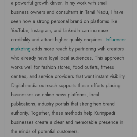
a powerful growth driver. In my work with small
business owners and consultants in Tamil Nadu, I have
seen how a strong personal brand on platforms like
YouTube, Instagram, and LinkedIn can increase
credibility and attract higher quality enquiries.
Influencer
marketing
adds more reach by partnering with creators
who already have loyal local audiences. This approach
works well for fashion stores, food outlets, fitness
centres, and service providers that want instant visibility.
Digital media outreach supports these efforts placing
businesses on online news platforms, local
publications, industry portals that strengthen brand
authority. Together, these methods help Kurinjipadi
businesses create a clear and memorable presence in
the minds of potential customers.