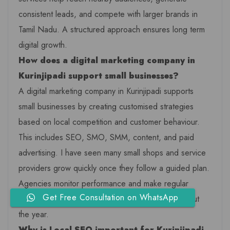
consistent leads, and compete with larger brands in
Tamil Nadu. A structured approach ensures long term
digital growth.
How does a digital marketing company in
Kurinjipadi support small businesses?
A digital marketing company in Kurinjipadi supports
small businesses by creating customised strategies
based on local competition and customer behaviour.
This includes SEO, SMO, SMM, content, and paid
advertising. I have seen many small shops and service
providers grow quickly once they follow a guided plan.
Agencies monitor performance and make regular
Get Free Consultation on WhatsApp
improvements to ensure steady progress throughout
the year.
Why is Local SEO important for Kurinjipadi