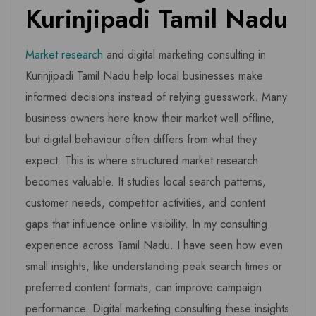
Kurinjipadi Tamil Nadu
Market research
and digital marketing consulting in
Kurinjipadi Tamil Nadu help local businesses make
informed decisions instead of relying guesswork. Many
business owners here know their market well offline,
but digital behaviour often differs from what they
expect. This is where structured market research
becomes valuable. It studies local search patterns,
customer needs, competitor activities, and content
gaps that influence online visibility. In my consulting
experience across Tamil Nadu. I have seen how even
small insights, like understanding peak search times or
preferred content formats, can improve campaign
performance. Digital marketing consulting these insights