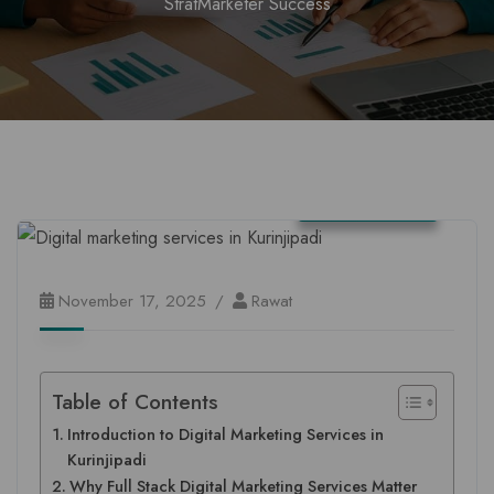
StratMarketer Success
Tamil Nadu
November 17, 2025
Rawat
Table of Contents
Introduction to Digital Marketing Services in
Kurinjipadi
Why Full Stack Digital Marketing Services Matter