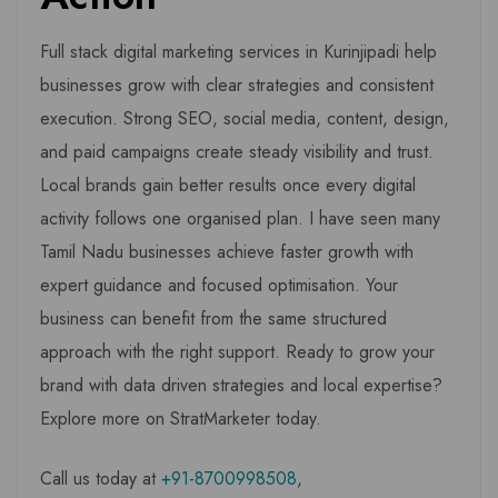
Full stack digital marketing services in Kurinjipadi help
businesses grow with clear strategies and consistent
execution. Strong SEO, social media, content, design,
and paid campaigns create steady visibility and trust.
Local brands gain better results once every digital
activity follows one organised plan. I have seen many
Tamil Nadu businesses achieve faster growth with
expert guidance and focused optimisation. Your
business can benefit from the same structured
approach with the right support. Ready to grow your
brand with data driven strategies and local expertise?
Explore more on StratMarketer today.
Call us today at
+91-8700998508
,