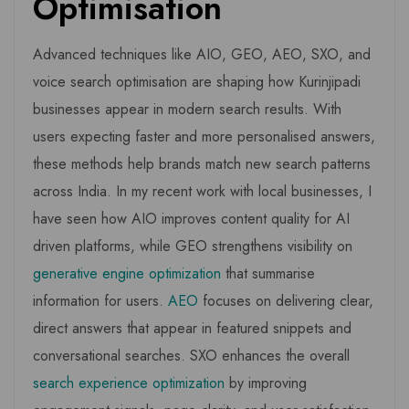
Optimisation
Advanced techniques like AIO, GEO, AEO, SXO, and
voice search optimisation are shaping how Kurinjipadi
businesses appear in modern search results. With
users expecting faster and more personalised answers,
these methods help brands match new search patterns
across India. In my recent work with local businesses, I
have seen how AIO improves content quality for AI
driven platforms, while GEO strengthens visibility on
generative engine optimization
that summarise
information for users.
AEO
focuses on delivering clear,
direct answers that appear in featured snippets and
conversational searches. SXO enhances the overall
search experience optimization
by improving