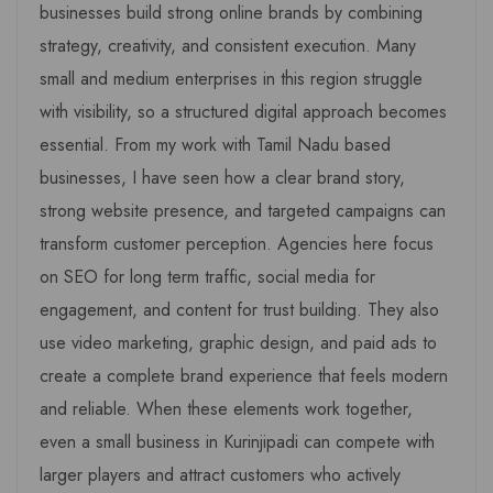
businesses build strong online brands by combining
strategy, creativity, and consistent execution. Many
small and medium enterprises in this region struggle
with visibility, so a structured digital approach becomes
essential. From my work with Tamil Nadu based
businesses, I have seen how a clear brand story,
strong website presence, and targeted campaigns can
transform customer perception. Agencies here focus
on SEO for long term traffic, social media for
engagement, and content for trust building. They also
use video marketing, graphic design, and paid ads to
create a complete brand experience that feels modern
and reliable. When these elements work together,
even a small business in Kurinjipadi can compete with
larger players and attract customers who actively