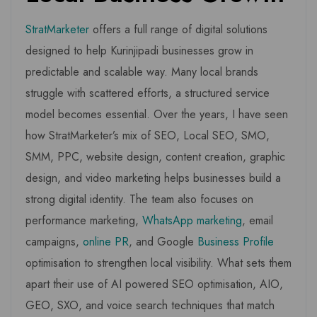
StratMarketer
offers a full range of digital solutions
designed to help Kurinjipadi businesses grow in
predictable and scalable way. Many local brands
struggle with scattered efforts, a structured service
model becomes essential. Over the years, I have seen
how StratMarketer’s mix of SEO, Local SEO, SMO,
SMM, PPC, website design, content creation, graphic
design, and video marketing helps businesses build a
strong digital identity. The team also focuses on
performance marketing,
WhatsApp marketing
, email
campaigns,
online PR
, and Google
Business Profile
optimisation to strengthen local visibility. What sets them
apart their use of AI powered SEO optimisation, AIO,
GEO, SXO, and voice search techniques that match