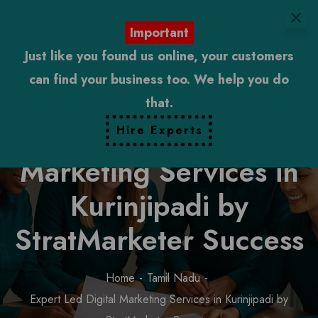
Important
Just like you found us online, your customers
can find your business too. We help you do
that.
Expert Led Digital
Hire Experts
Marketing Services in
Kurinjipadi by
StratMarketer Success
Home
Tamil Nadu
Expert Led Digital Marketing Services in Kurinjipadi by