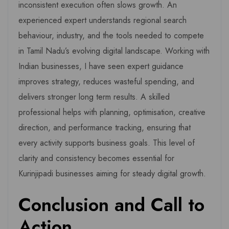
inconsistent execution often slows growth. An
experienced expert understands regional search
behaviour, industry, and the tools needed to compete
in Tamil Nadu’s evolving digital landscape. Working with
Indian businesses, I have seen expert guidance
improves strategy, reduces wasteful spending, and
delivers stronger long term results. A skilled
professional helps with planning, optimisation, creative
direction, and performance tracking, ensuring that
every activity supports business goals. This level of
clarity and consistency becomes essential for
Kurinjipadi businesses aiming for steady digital growth.
Conclusion and Call to
Action