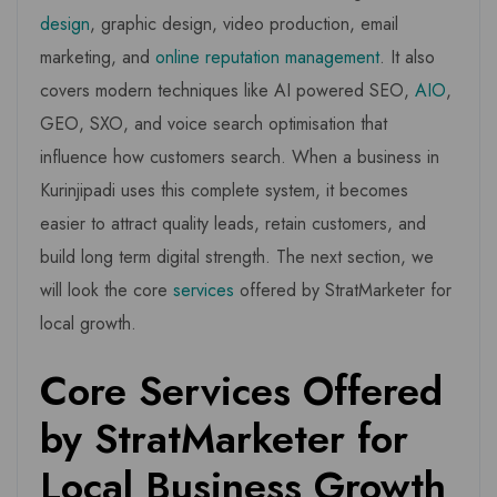
design
, graphic design, video production, email
marketing, and
online reputation management
. It also
covers modern techniques like AI powered SEO,
AIO
,
GEO, SXO, and voice search optimisation that
influence how customers search. When a business in
Kurinjipadi uses this complete system, it becomes
easier to attract quality leads, retain customers, and
build long term digital strength. The next section, we
will look the core
services
offered by StratMarketer for
local growth.
Core Services Offered
by StratMarketer for
Local Business Growth