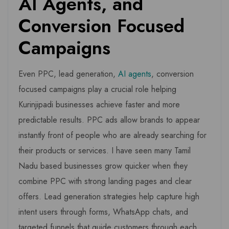
AI Agents, and
Conversion Focused
Campaigns
Even PPC, lead generation,
AI agents
, conversion
focused campaigns play a crucial role helping
Kurinjipadi businesses achieve faster and more
predictable results. PPC ads allow brands to appear
instantly front of people who are already searching for
their products or services. I have seen many Tamil
Nadu based businesses grow quicker when they
combine PPC with strong landing pages and clear
offers. Lead generation strategies help capture high
intent users through forms, WhatsApp chats, and
targeted funnels that guide customers through each