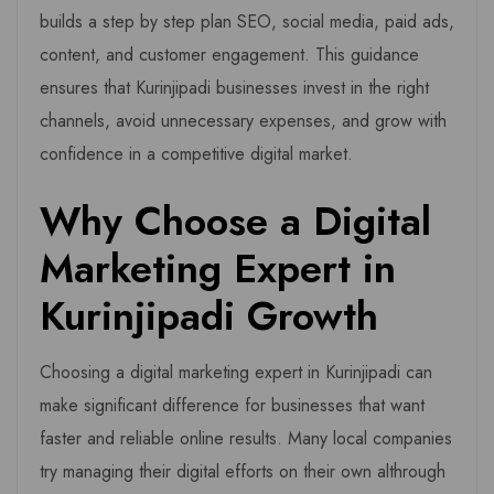
builds a step by step plan SEO, social media, paid ads,
content, and customer engagement. This guidance
ensures that Kurinjipadi businesses invest in the right
channels, avoid unnecessary expenses, and grow with
confidence in a competitive digital market.
Why Choose a Digital
Marketing Expert in
Kurinjipadi Growth
Choosing a digital marketing expert in Kurinjipadi can
make significant difference for businesses that want
faster and reliable online results. Many local companies
try managing their digital efforts on their own althrough