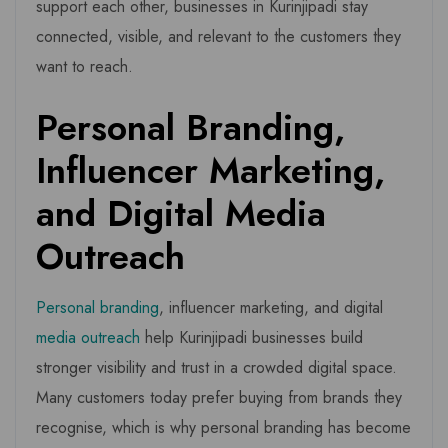
support each other, businesses in Kurinjipadi stay
connected, visible, and relevant to the customers they
want to reach.
Personal Branding,
Influencer Marketing,
and Digital Media
Outreach
Personal branding
, influencer marketing, and digital
media outreach
help Kurinjipadi businesses build
stronger visibility and trust in a crowded digital space.
Many customers today prefer buying from brands they
recognise, which is why personal branding has become