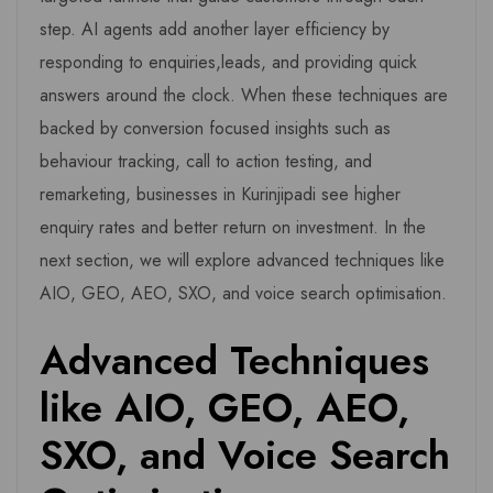
step. AI agents add another layer efficiency by
responding to enquiries,leads, and providing quick
answers around the clock. When these techniques are
backed by conversion focused insights such as
behaviour tracking, call to action testing, and
remarketing, businesses in Kurinjipadi see higher
enquiry rates and better return on investment. In the
next section, we will explore advanced techniques like
AIO, GEO, AEO, SXO, and voice search optimisation.
Advanced Techniques
like AIO, GEO, AEO,
SXO, and Voice Search