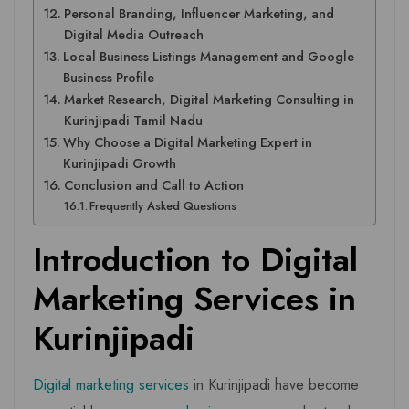
Personal Branding, Influencer Marketing, and
Digital Media Outreach
Local Business Listings Management and Google
Business Profile
Market Research, Digital Marketing Consulting in
Kurinjipadi Tamil Nadu
Why Choose a Digital Marketing Expert in
Kurinjipadi Growth
Conclusion and Call to Action
Frequently Asked Questions
Introduction to Digital
Marketing Services in
Kurinjipadi
Digital marketing services
in Kurinjipadi have become