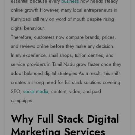
essential because every
business
now needs steady
online growth.However, many local entrepreneurs in
Kurinjipadi still rely on word of mouth despite rising
digital behaviour.
Therefore, customers now compare brands, prices,
and reviews online before they make any decision.
In my experience, small shops, tuition centres, and
service providers in Tamil Nadu grow faster once they
adopt balanced digital strategies.As a result, this shift
creates a strong need for full stack solutions covering
SEO,
social media
, content, video, and paid
campaigns.
Why Full Stack Digital
Marketing Services