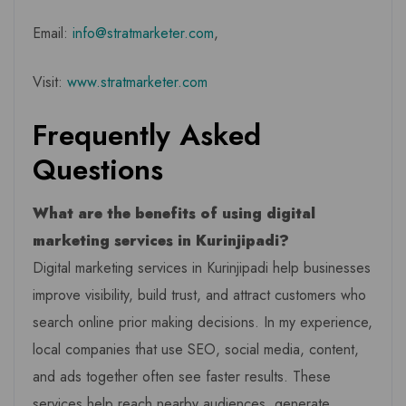
Email:
info@stratmarketer.com
,
Visit:
www.stratmarketer.com
Frequently Asked
Questions
What are the benefits of using digital
marketing services in Kurinjipadi?
Digital marketing services in Kurinjipadi help businesses
improve visibility, build trust, and attract customers who
search online prior making decisions. In my experience,
local companies that use SEO, social media, content,
and ads together often see faster results. These
services help reach nearby audiences, generate