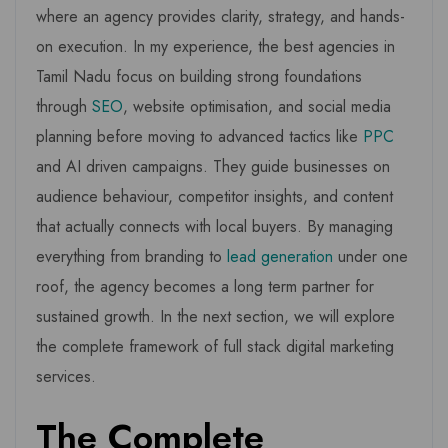
where an agency provides clarity, strategy, and hands-
on execution. In my experience, the best agencies in
Tamil Nadu focus on building strong foundations
through
SEO
, website optimisation, and social media
planning before moving to advanced tactics like
PPC
and AI driven campaigns. They guide businesses on
audience behaviour, competitor insights, and content
that actually connects with local buyers. By managing
everything from branding to
lead generation
under one
roof, the agency becomes a long term partner for
sustained growth. In the next section, we will explore
the complete framework of full stack digital marketing
services.
The Complete