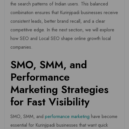
the search patterns of Indian users. This balanced
combination ensures that Kurinjipadi businesses receive
consistent leads, better brand recall, and a clear
competitive edge. In the next section, we will explore
how SEO and Local SEO shape online growth local
companies.
SMO, SMM, and
Performance
Marketing Strategies
for Fast Visibility
SMO, SMM, and
performance marketing
have become
essential for Kurinjipadi businesses that want quick