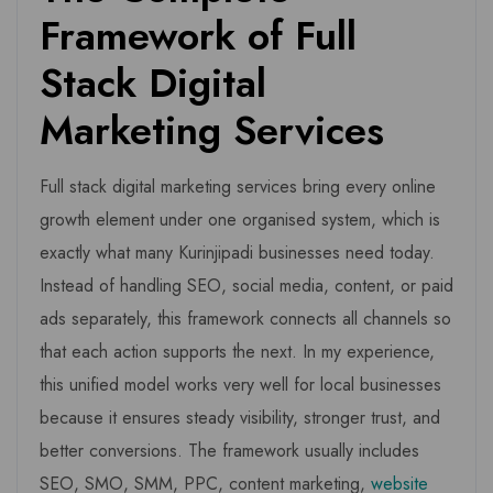
Framework of Full
Stack Digital
Marketing Services
Full stack digital marketing services bring every online
growth element under one organised system, which is
exactly what many Kurinjipadi businesses need today.
Instead of handling SEO, social media, content, or paid
ads separately, this framework connects all channels so
that each action supports the next. In my experience,
this unified model works very well for local businesses
because it ensures steady visibility, stronger trust, and
better conversions. The framework usually includes
SEO, SMO, SMM, PPC, content marketing,
website