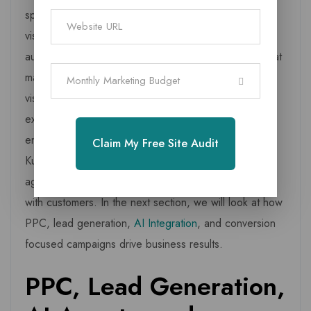
speed, and clear calls to action often convert more
visitors into enquiries. Content marketing builds
authority by sharing useful and relevant information that
matches local search behaviour.
Graphic design
adds
Monthly Marketing Budget
visual appeal, while video marketing helps businesses
explain their story, services, and value through short,
engaging formats. These combined elements help
Claim My Free Site Audit
Kurinjipadi brands communicate with clarity, stand out
against competitors, and build long term relationships
with customers. In the next section, we will look at how
PPC, lead generation,
AI Integration
, and conversion
focused campaigns drive business results.
PPC, Lead Generation,