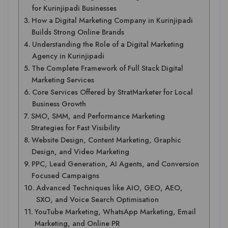
for Kurinjipadi Businesses
How a Digital Marketing Company in Kurinjipadi
Builds Strong Online Brands
Understanding the Role of a Digital Marketing
Agency in Kurinjipadi
The Complete Framework of Full Stack Digital
Marketing Services
Core Services Offered by StratMarketer for Local
Business Growth
SMO, SMM, and Performance Marketing
Strategies for Fast Visibility
Website Design, Content Marketing, Graphic
Design, and Video Marketing
PPC, Lead Generation, AI Agents, and Conversion
Focused Campaigns
Advanced Techniques like AIO, GEO, AEO,
SXO, and Voice Search Optimisation
YouTube Marketing, WhatsApp Marketing, Email
Marketing, and Online PR