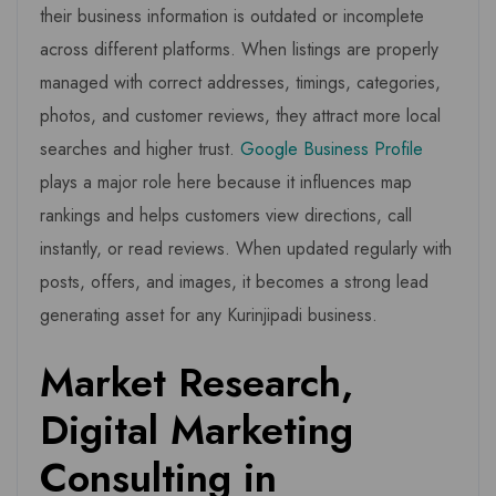
their business information is outdated or incomplete
across different platforms. When listings are properly
managed with correct addresses, timings, categories,
photos, and customer reviews, they attract more local
searches and higher trust.
Google Business Profile
plays a major role here because it influences map
rankings and helps customers view directions, call
instantly, or read reviews. When updated regularly with
posts, offers, and images, it becomes a strong lead
generating asset for any Kurinjipadi business.
Market Research,
Digital Marketing
Consulting in