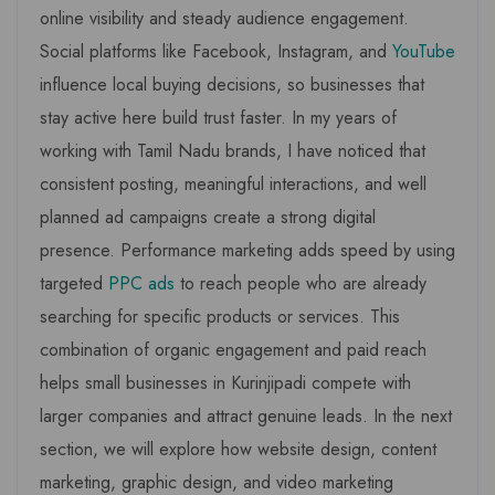
online visibility and steady audience engagement.
Social platforms like Facebook, Instagram, and
YouTube
influence local buying decisions, so businesses that
stay active here build trust faster. In my years of
working with Tamil Nadu brands, I have noticed that
consistent posting, meaningful interactions, and well
planned ad campaigns create a strong digital
presence. Performance marketing adds speed by using
targeted
PPC ads
to reach people who are already
searching for specific products or services. This
combination of organic engagement and paid reach
helps small businesses in Kurinjipadi compete with
larger companies and attract genuine leads. In the next
section, we will explore how website design, content
marketing, graphic design, and video marketing