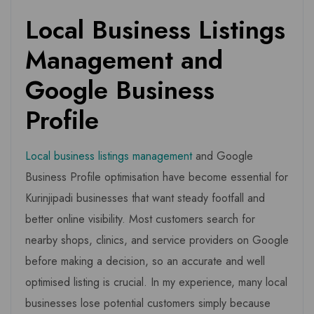
Local Business Listings
Management and
Google Business
Profile
Local business listings management
and Google
Business Profile optimisation have become essential for
Kurinjipadi businesses that want steady footfall and
better online visibility. Most customers search for
nearby shops, clinics, and service providers on Google
before making a decision, so an accurate and well
optimised listing is crucial. In my experience, many local
businesses lose potential customers simply because