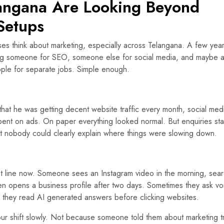
langana Are Looking Beyond
Setups
es think about marketing, especially across Telangana. A few yea
ring someone for SEO, someone else for social media, and maybe 
ople for separate jobs. Simple enough.
that he was getting decent website traffic every month, social med
ent on ads. On paper everything looked normal. But enquiries st
t nobody could clearly explain where things were slowing down.
ht line now. Someone sees an Instagram video in the morning, sea
en opens a business profile after two days. Sometimes they ask vo
s they read AI generated answers before clicking websites.
our shift slowly. Not because someone told them about marketing t