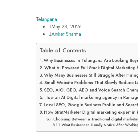
Telangana
May 23, 2026
Aniket Sharma
Table of Contents
Why Businesses in Telangana Are Looking Beyo
What AI Powered Full Stack Digital Marketing S
Why Many Businesses Still Struggle After Hir
Small Website Problems That Slowly Reduce 
SEO, AIO, GEO, AEO and Voice Search Change
How an AI Digital marketing agency in Rama
Local SEO, Google Business Profile and Searc
How StratMarketer Digital marketing expert 
Choosing Between a Traditional digital marke
What Businesses Usually Notice After Workin