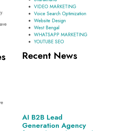
VIDEO MARKETING
y.
Voice Search Optimization
Website Design
have
West Bengal
WHATSAPP MARKETING
YOUTUBE SEO
Recent News
es
ve
AI B2B Lead
Generation Agency