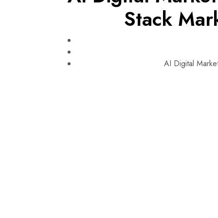
Stack Mar
AI Digital Mark