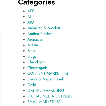
Categories
AEO
AI
AIO
Andaman & Nicobar
Andhra Pradesh
Arunachal
Assam
Bihar
Blogs
Chandigarh
Chhattisgarh
CONTENT MARKETING
Dadra & Nagar Haveli
Delhi
DIGITAL MARKETING
DIGITAL MEDIA OUTREACH
EMAIL MARKETING