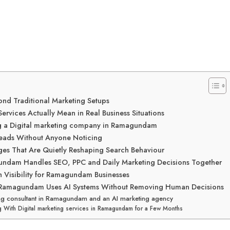
nd Traditional Marketing Setups
ervices Actually Mean in Real Business Situations
ing a Digital marketing company in Ramagundam
Leads Without Anyone Noticing
s That Are Quietly Reshaping Search Behaviour
gundam Handles SEO, PPC and Daily Marketing Decisions Together
h Visibility for Ramagundam Businesses
in Ramagundam Uses AI Systems Without Removing Human Decisions
ting consultant in Ramagundam and an AI marketing agency
g With Digital marketing services in Ramagundam for a Few Months