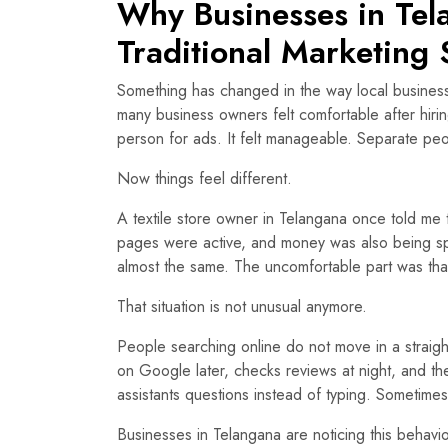
Why Businesses in Te
Traditional Marketing 
Something has changed in the way local business
many business owners felt comfortable after hi
person for ads. It felt manageable. Separate pe
Now things feel different.
A textile store owner in Telangana once told me 
pages were active, and money was also being sp
almost the same. The uncomfortable part was tha
That situation is not unusual anymore.
People searching online do not move in a straig
on Google later, checks reviews at night, and th
assistants questions instead of typing. Sometime
Businesses in Telangana are noticing this behavi