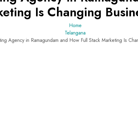
keting Is Changing Busin
Home
Telangana
eting Agency in Ramagundam and How Full Stack Marketing Is Cha