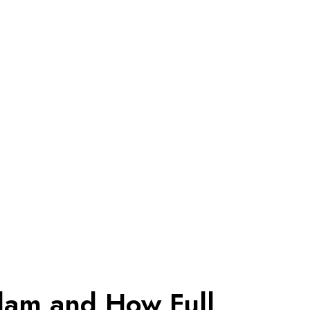
dam and How Full