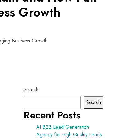
ess Growth
nging Business Growth
Search
Search
Recent Posts
AI B2B Lead Generation
Agency for High Quality Leads