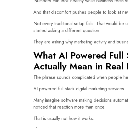
Numbers can look healthy while business feels s
And that discomfort pushes people to look at n
Not every traditional setup fails. That would be 
started asking a different question.
They are asking why marketing activity and bus
What AI Powered Full 
Actually Mean in Real 
The phrase sounds complicated when people hear i
AI powered full stack digital marketing services.
Many imagine software making decisions automat
noticed that reaction more than once.
That is usually not how it works.