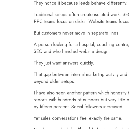
They notice it because leads behave differently.
Traditional setups often create isolated work. 
PPC teams focus on clicks. Website teams focus
But customers never move in separate lines.
A person looking for a hospital, coaching centr
SEO and who handled website design.
They just want answers quickly.
That gap between internal marketing activity an
beyond older setups.
I have also seen another pattern which honestly 
reports with hundreds of numbers but very little
by fifteen percent. Social followers increased.
Yet sales conversations feel exactly the same.