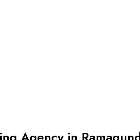
eting Agency in Ramagun