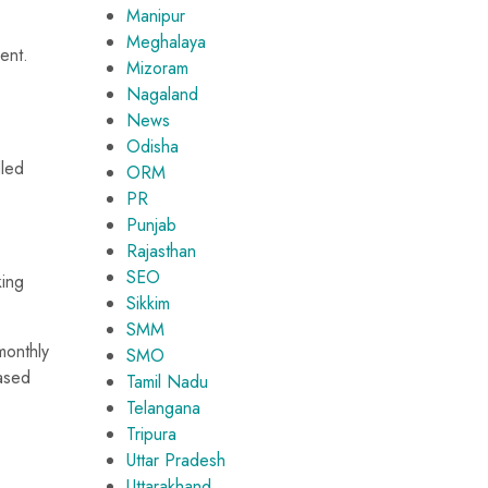
Manipur
Meghalaya
ent.
Mizoram
Nagaland
News
Odisha
dled
ORM
PR
Punjab
Rajasthan
SEO
king
Sikkim
SMM
monthly
SMO
eased
Tamil Nadu
Telangana
Tripura
Uttar Pradesh
Uttarakhand