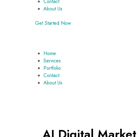
Contact
About Us
Get Started Now
Home
Services
Portfolio
Contact
About Us
AI Digital Mark