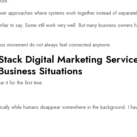
tuck.
ewer approaches where systems work together instead of separatel
unfair to say. Some still work very well. But many business owners 
iness movement do not always feel connected anymore.
Stack Digital Marketing Servic
Business Situations
t for the first time.
ically while humans disappear somewhere in the background. I ha