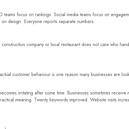
SEO teams focus on rankings. Social media teams focus on engagem
 on design. Everyone reports separate numbers.
e, construction company or local restaurant does not care who han
d actual customer behaviour is one reason many businesses are loo
becomes irritating after some time. Businesses sometimes receive 
 practical meaning. Twenty keywords improved. Website visits incr