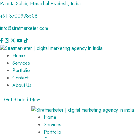
Paonta Sahib, Himachal Pradesh, India
+91 8700998508
info@stratmarketer.com
Home
Services
Portfolio
Contact
About Us
Get Started Now
Home
Services
Portfolio