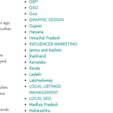
GBP
GEO
Goa
GRAPHIC DESIGN
rs ago
Gujarat
another
Haryana
Himachal Pradesh
INFLUENCER MARKETING
Jammu and Kashmir
ia
Jharkhand
ayed
Karnataka
Kerala
Ladakh
Lakshadweep
LOCAL LISTINGS
rches
MANAGEMENT
ice
LOCAL SEO
Madhya Pradesh
rends.
Maharashtra