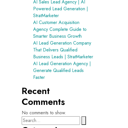
AI Sales Lead Agency | AI
Powered Lead Generation |
StratMarketer
AI Customer Acquisition
Agency Complete Guide to
Smarter Business Growth
AI Lead Generation Company
That Delivers Qualified
Business Leads | StratMarketer
AI Lead Generation Agency |
Generate Qualified Leads
Faster
Recent
Comments
No comments to show.